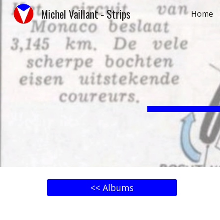
Michel Vaillant - Strips
Home
Sk
<< Albums