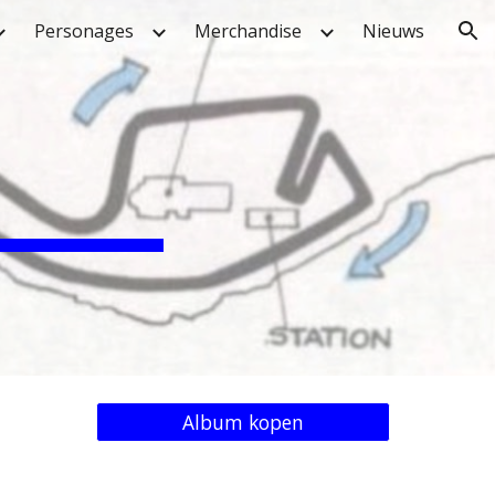
Personages
Merchandise
Nieuws
ion
Album kopen