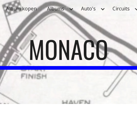
Album kopen
Albums
Auto's
Circuits
ip to main content
Skip to navigat
MONACO